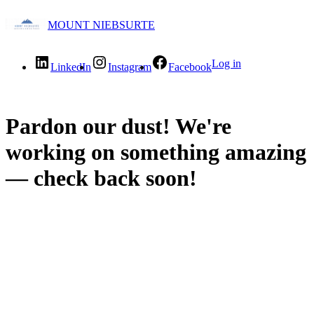
MOUNT NIEBSURTE
Log in
LinkedIn
Instagram
Facebook
Pardon our dust! We're
working on something amazing
— check back soon!