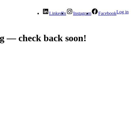
Log in
LinkedIn
Instagram
Facebook
g — check back soon!