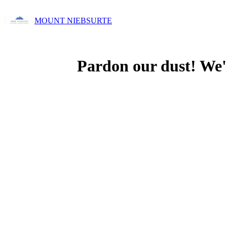
MOUNT NIEBSURTE
Pardon our dust! We