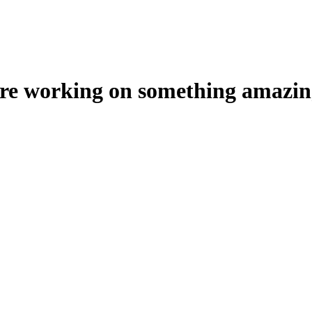
're working on something amazin