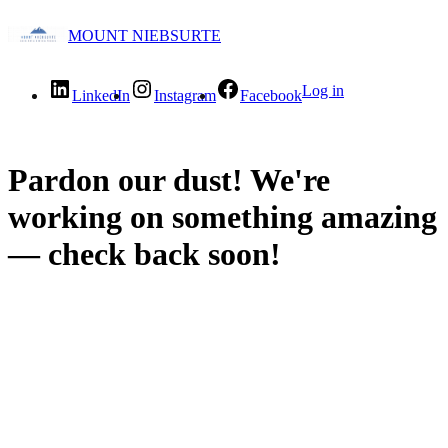
MOUNT NIEBSURTE
Log in
LinkedIn
Instagram
Facebook
Pardon our dust! We're
working on something amazing
— check back soon!