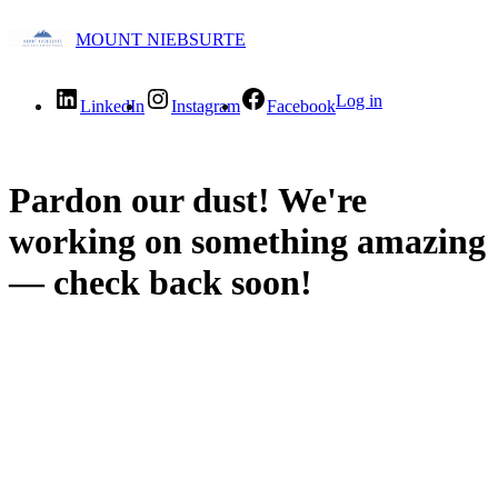
MOUNT NIEBSURTE
Log in
LinkedIn
Instagram
Facebook
Pardon our dust! We're
working on something amazing
— check back soon!