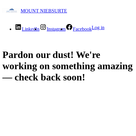
MOUNT NIEBSURTE
Log in
LinkedIn
Instagram
Facebook
Pardon our dust! We're
working on something amazing
— check back soon!