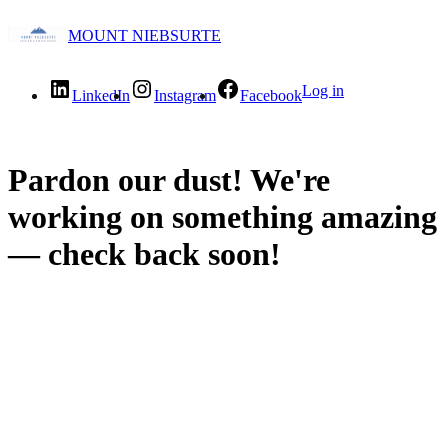
MOUNT NIEBSURTE
Log in
LinkedIn
Instagram
Facebook
Pardon our dust! We're
working on something amazing
— check back soon!