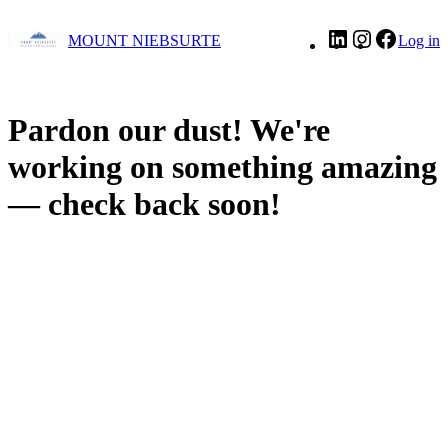
LinkedIn
Instagram
Facebo
MOUNT NIEBSURTE
Log in
Pardon our dust! We're
working on something amazing
— check back soon!