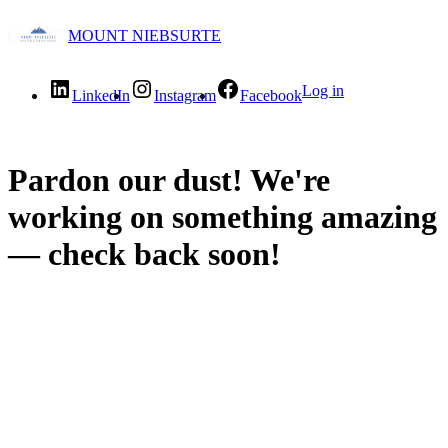
MOUNT NIEBSURTE
Log in
LinkedIn
Instagram
Facebook
Pardon our dust! We're
working on something amazing
— check back soon!