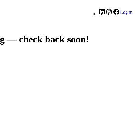
LinkedIn
Instagram
Facebo
Log in
g — check back soon!