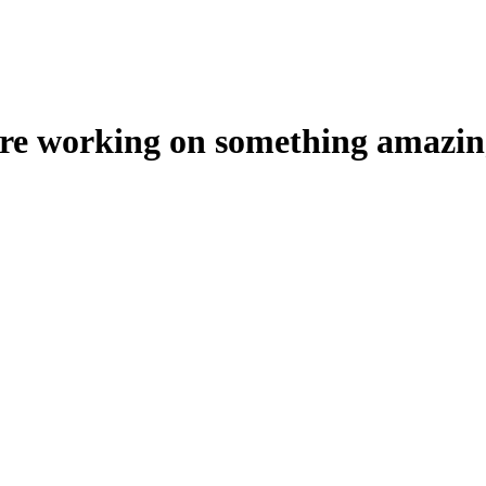
're working on something amazin