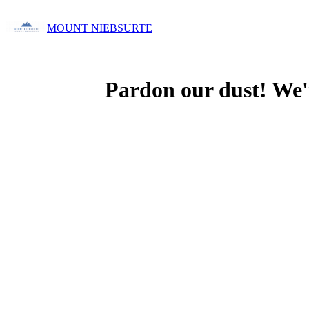
MOUNT NIEBSURTE
Pardon our dust! We